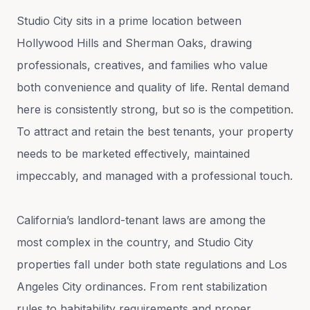
Studio City sits in a prime location between
Hollywood Hills and Sherman Oaks, drawing
professionals, creatives, and families who value
both convenience and quality of life. Rental demand
here is consistently strong, but so is the competition.
To attract and retain the best tenants, your property
needs to be marketed effectively, maintained
impeccably, and managed with a professional touch.
California’s landlord-tenant laws are among the
most complex in the country, and Studio City
properties fall under both state regulations and Los
Angeles City ordinances. From rent stabilization
rules to habitability requirements and proper