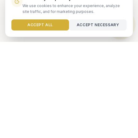
We use cookies to enhance your experience, analyze
site traffic, and for marketing purposes.
Need help?
ACCEPT ALL
ACCEPT NECESSARY
Ready to maximize your
investment?
Get a free rental analysis from our team of experts.
GET FREE ANALYSIS