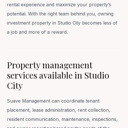
rental experience and maximize your property’s
potential. With the right team behind you, owning
investment property in Studio City becomes less of
a job and more of a reward.
Property management
services available in
Studio
City
Suave Management can coordinate tenant
placement, lease administration, rent collection,
resident communication, maintenance, inspections,