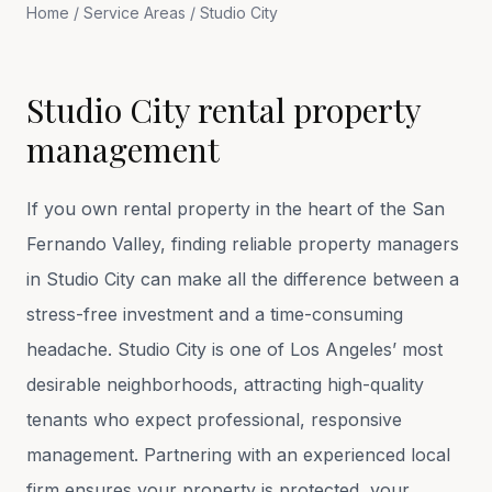
Home
/
Service Areas
/
Studio City
Studio City rental property
management
If you own rental property in the heart of the San
Fernando Valley, finding reliable property managers
in Studio City can make all the difference between a
stress-free investment and a time-consuming
headache. Studio City is one of Los Angeles’ most
desirable neighborhoods, attracting high-quality
tenants who expect professional, responsive
management. Partnering with an experienced local
firm ensures your property is protected, your