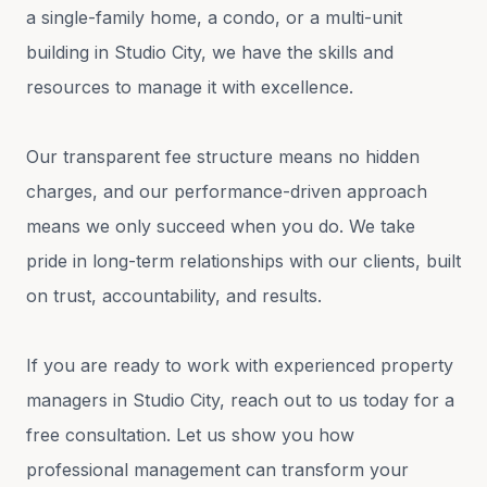
a single-family home, a condo, or a multi-unit
building in Studio City, we have the skills and
resources to manage it with excellence.
Our transparent fee structure means no hidden
charges, and our performance-driven approach
means we only succeed when you do. We take
pride in long-term relationships with our clients, built
on trust, accountability, and results.
If you are ready to work with experienced property
managers in Studio City, reach out to us today for a
free consultation. Let us show you how
professional management can transform your