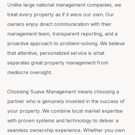
Unlike large national management companies, we
treat every property as if it were our own. Our
owners enjoy direct communication with their
management team, transparent reporting, and a
proactive approach to problem-solving. We believe
that attentive, personalized service is what
separates great property management from
mediocre oversight.
Choosing Suave Management means choosing a
partner who is genuinely invested in the success of
your property. We combine local market expertise
with proven systems and technology to deliver a
seamless ownership experience. Whether you own