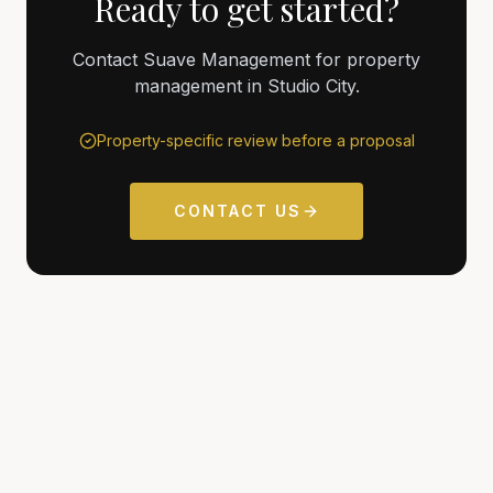
Ready to get started?
Contact Suave Management for property
management in Studio City.
Property-specific review before a proposal
CONTACT US