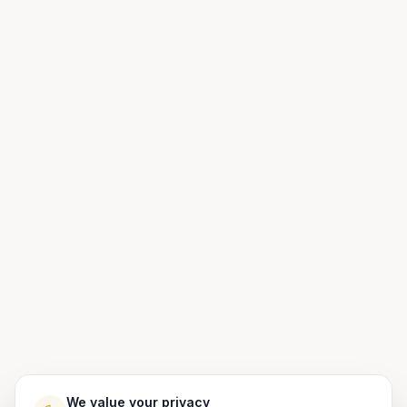
We value your privacy