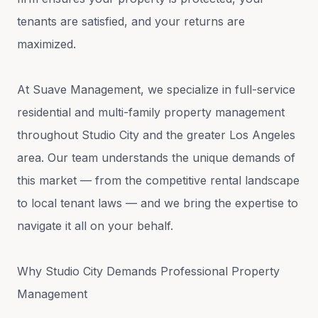
tenants are satisfied, and your returns are
maximized.
At Suave Management, we specialize in full-service
residential and multi-family property management
throughout Studio City and the greater Los Angeles
area. Our team understands the unique demands of
this market — from the competitive rental landscape
to local tenant laws — and we bring the expertise to
navigate it all on your behalf.
Why Studio City Demands Professional Property
Management