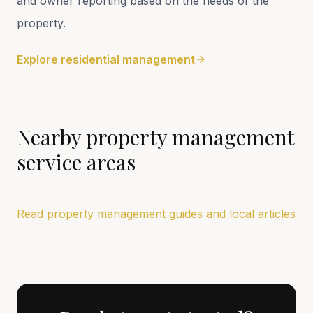
and owner reporting based on the needs of the
property.
Explore residential management
Nearby property management
service areas
Read property management guides and local articles