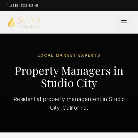
(818) 533-8845
LOCAL MARKET EXPERTS
Property Managers in
Studio City
Residential property management in Studio
City, California.