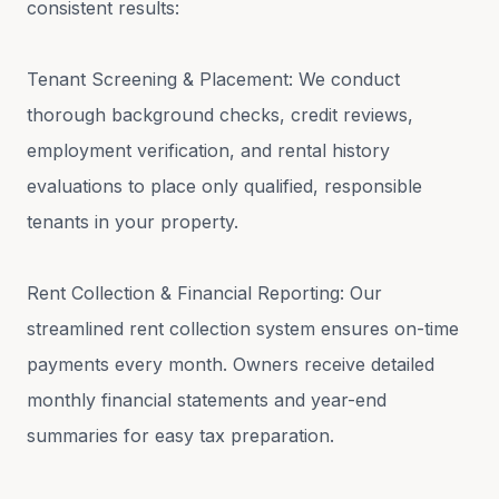
consistent results:
Tenant Screening & Placement: We conduct
thorough background checks, credit reviews,
employment verification, and rental history
evaluations to place only qualified, responsible
tenants in your property.
Rent Collection & Financial Reporting: Our
streamlined rent collection system ensures on-time
payments every month. Owners receive detailed
monthly financial statements and year-end
summaries for easy tax preparation.