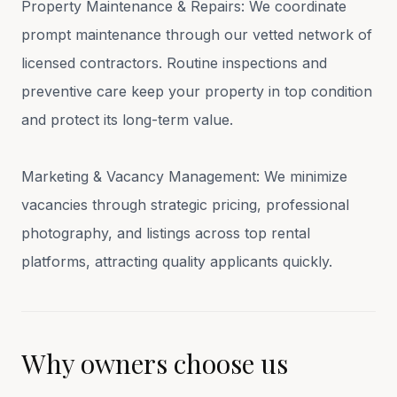
Property Maintenance & Repairs: We coordinate
prompt maintenance through our vetted network of
licensed contractors. Routine inspections and
preventive care keep your property in top condition
and protect its long-term value.
Marketing & Vacancy Management: We minimize
vacancies through strategic pricing, professional
photography, and listings across top rental
platforms, attracting quality applicants quickly.
Why owners choose us