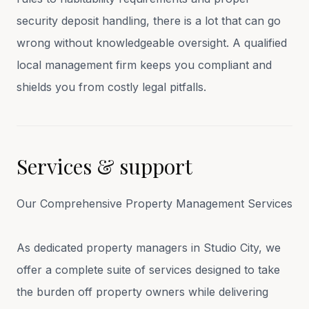
security deposit handling, there is a lot that can go
wrong without knowledgeable oversight. A qualified
local management firm keeps you compliant and
shields you from costly legal pitfalls.
Services & support
Our Comprehensive Property Management Services
As dedicated property managers in Studio City, we
offer a complete suite of services designed to take
the burden off property owners while delivering