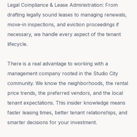
Legal Compliance & Lease Administration: From
drafting legally sound leases to managing renewals,
move-in inspections, and eviction proceedings if
necessary, we handle every aspect of the tenant
lifecycle.
There is a real advantage to working with a
management company rooted in the Studio City
community. We know the neighborhoods, the rental
price trends, the preferred vendors, and the local
tenant expectations. This insider knowledge means
faster leasing times, better tenant relationships, and
smarter decisions for your investment.