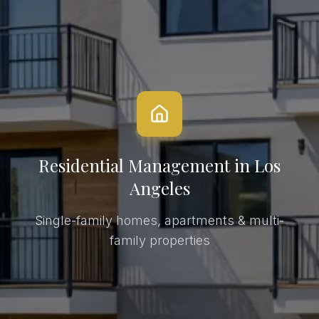
Residential Management
in Los
Angeles
Single-family homes, apartments & multi-
family properties