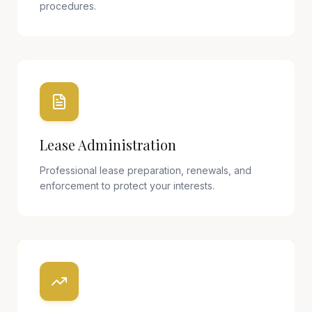
procedures.
Lease Administration
Professional lease preparation, renewals, and
enforcement to protect your interests.