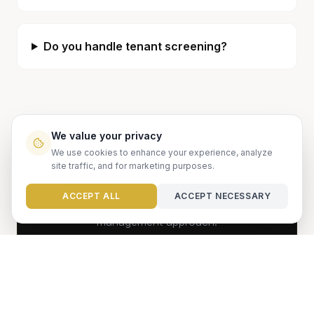
Do you handle tenant screening?
We value your privacy
Ready to get started?
We use cookies to enhance your experience, analyze
site traffic, and for marketing purposes.
Let us show you how we can maximize your
Need help?
ACCEPT ALL
ACCEPT NECESSARY
property's potential with our proven
management approach.
GET FREE ANALYSIS