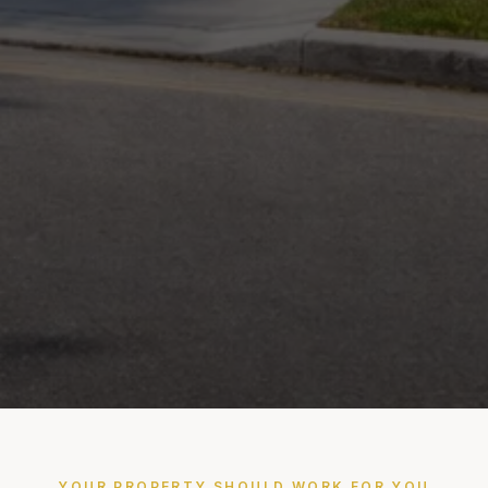
YOUR PROPERTY SHOULD WORK FOR YOU