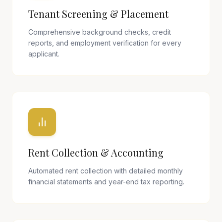
Tenant Screening & Placement
Comprehensive background checks, credit
reports, and employment verification for every
applicant.
Rent Collection & Accounting
Automated rent collection with detailed monthly
financial statements and year-end tax reporting.