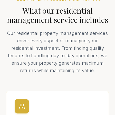
What our
residential
management
service includes
Our residential property management services
cover every aspect of managing your
residential investment. From finding quality
tenants to handling day-to-day operations, we
ensure your property generates maximum
returns while maintaining its value.