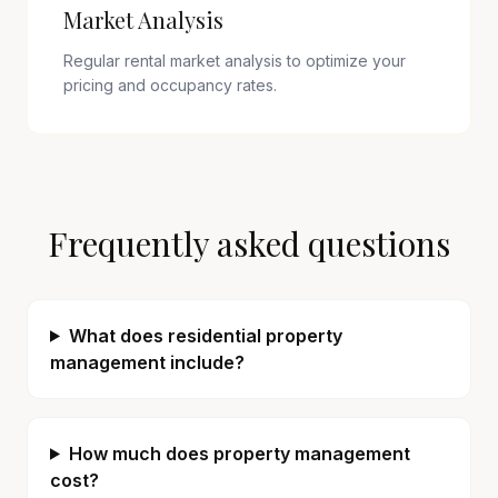
Market Analysis
Regular rental market analysis to optimize your
pricing and occupancy rates.
Frequently asked questions
What does residential property
management include?
How much does property management
cost?