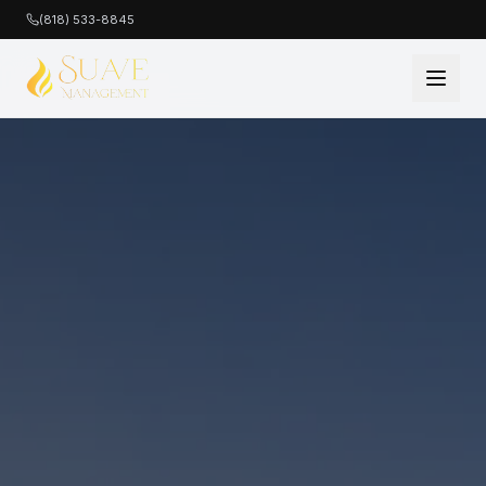
(818) 533-8845