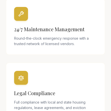
24/7 Maintenance Management
Round-the-clock emergency response with a
trusted network of licensed vendors.
Legal Compliance
Full compliance with local and state housing
regulations, lease agreements, and eviction