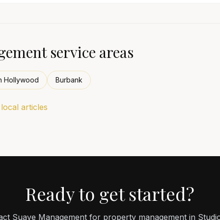
ement service areas
h Hollywood
Burbank
ocal articles
Ready to get started?
act Suave Management for property management in Studio 