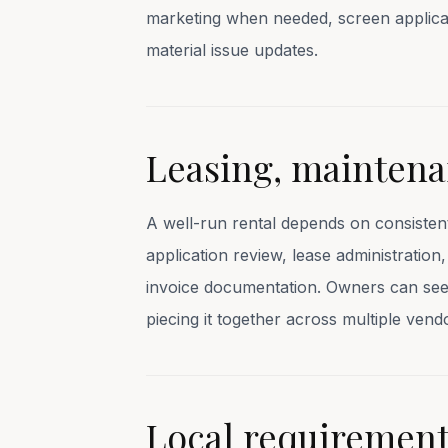
marketing when needed, screen applica
material issue updates.
Leasing, maintena
A well-run rental depends on consisten
application review, lease administratio
invoice documentation. Owners can see t
piecing it together across multiple vend
Local requirements