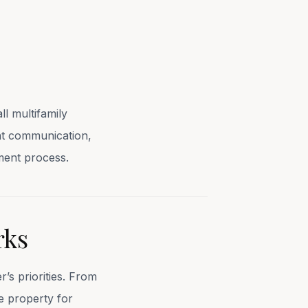
l multifamily
ent communication,
ment process.
rks
’s priorities. From
e property for