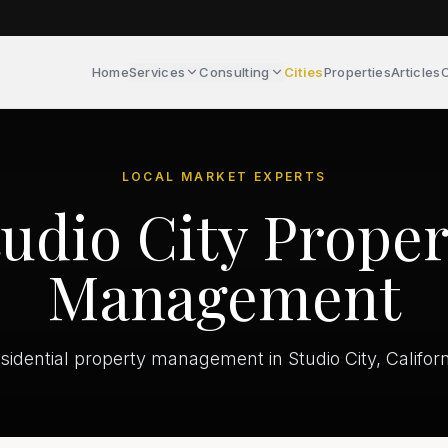
Home
Services
Consulting
Cities
Properties
Articles
C
LOCAL MARKET EXPERTS
tudio City Proper
Management
sidential property management in Studio City, Californ