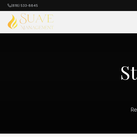
(818) 533-8845
S
Re