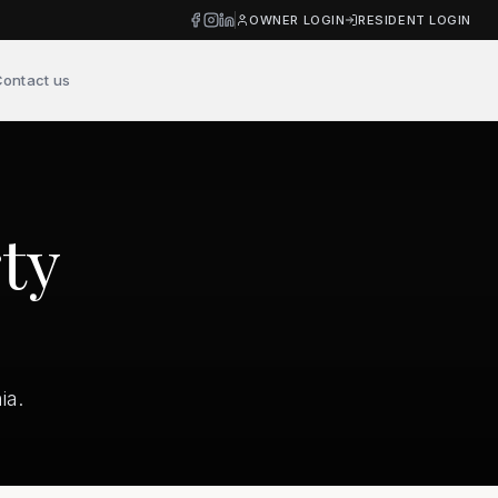
OWNER LOGIN
RESIDENT LOGIN
ontact us
ty
ia.