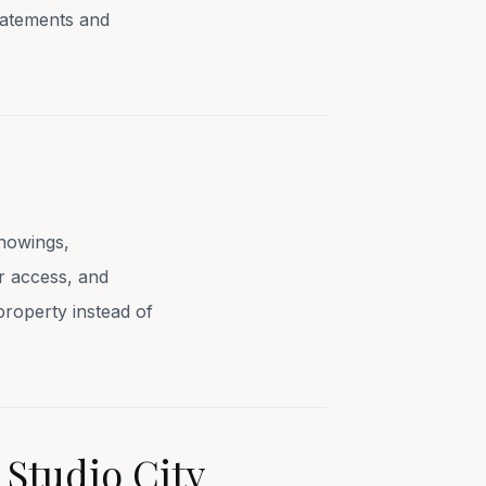
tatements and
showings,
or access, and
property instead of
 Studio City