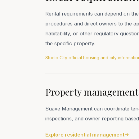
Rental requirements can depend on the 
procedures and direct owners to the appr
habitability, or other regulatory questi
the specific property.
Studio City official housing and city informatio
Property management s
Suave Management can coordinate tenant
inspections, and owner reporting based
Explore residential management