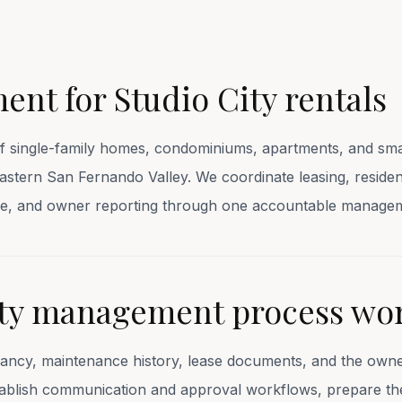
nt for Studio City rentals
ingle-family homes, condominiums, apartments, and smal
heastern San Fernando Valley. We coordinate leasing, resid
ance, and owner reporting through one accountable manage
ity management process wo
nancy, maintenance history, lease documents, and the owner
stablish communication and approval workflows, prepare th