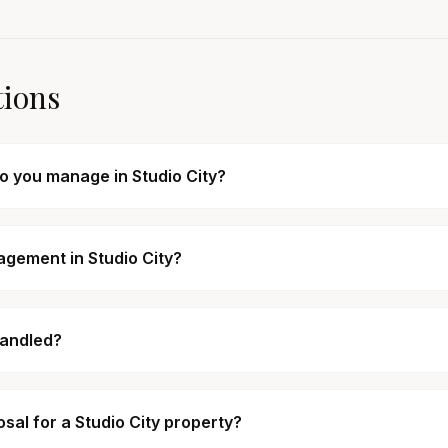
tions
do you manage in Studio City?
agement in Studio City?
handled?
al for a Studio City property?