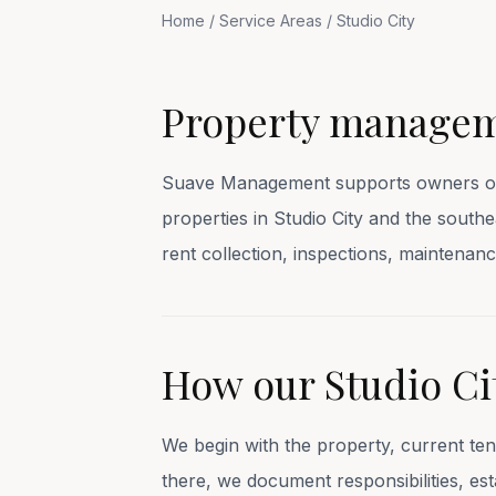
Home
/
Service Areas
/
Studio City
Property manageme
Suave Management supports owners of s
properties in Studio City and the sout
rent collection, inspections, mainten
How our Studio C
We begin with the property, current te
there, we document responsibilities, e