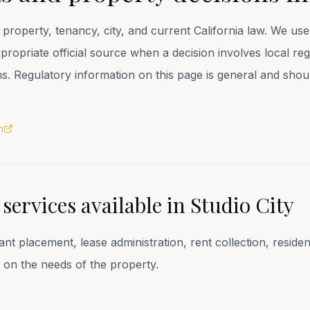
property, tenancy, city, and current California law. We u
opriate official source when a decision involves local regi
ons. Regulatory information on this page is general and sho
n
ervices available in
Studio City
 placement, lease administration, rent collection, resid
 on the needs of the property.