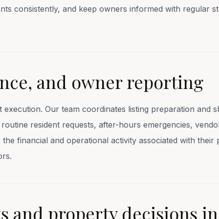
nts consistently, and keep owners informed with regular s
nce, and owner reporting
t execution. Our team coordinates listing preparation and 
n, routine resident requests, after-hours emergencies, vend
he financial and operational activity associated with their 
ors.
 and property decisions in