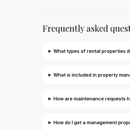
Frequently asked ques
What types of rental properties 
What is included in property man
How are maintenance requests 
How do I get a management propos