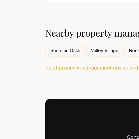
Nearby property manag
Sherman Oaks
Valley Village
Nort
Read property management guides and l
Cont