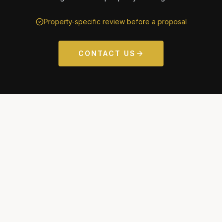
Property-specific review before a proposal
CONTACT US