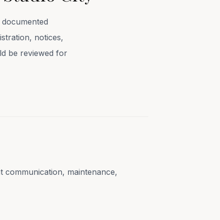
se documented
stration, notices,
uld be reviewed for
ent communication, maintenance,