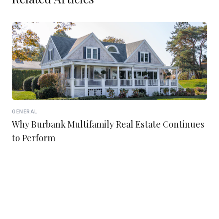
GENERAL
Why Burbank Multifamily Real Estate Continues
to Perform