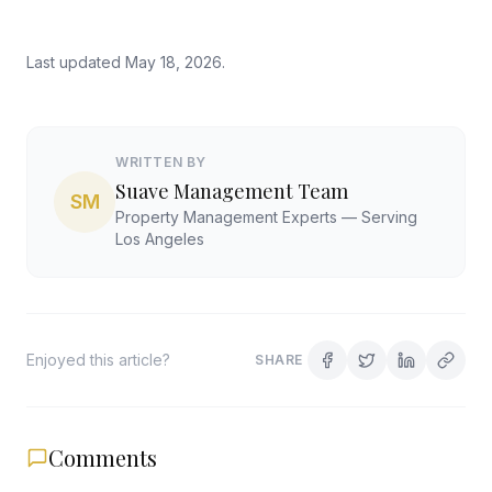
Last updated
May 18, 2026
.
WRITTEN BY
Suave Management Team
SM
Property Management Experts — Serving
Los Angeles
Enjoyed this article?
SHARE
Comments