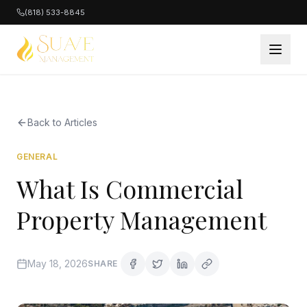
(818) 533-8845
Back to Articles
GENERAL
What Is Commercial
Property Management
May 18, 2026
SHARE