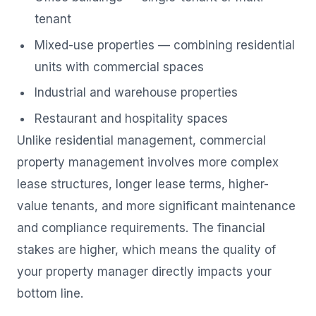
tenant
Mixed-use properties — combining residential
units with commercial spaces
Industrial and warehouse properties
Restaurant and hospitality spaces
Unlike residential management, commercial
property management involves more complex
lease structures, longer lease terms, higher-
value tenants, and more significant maintenance
and compliance requirements. The financial
stakes are higher, which means the quality of
your property manager directly impacts your
bottom line.