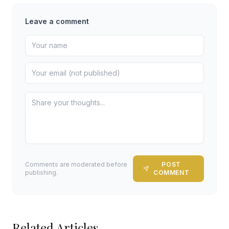
Leave a comment
Comments are moderated before
POST
publishing.
COMMENT
Related Articles