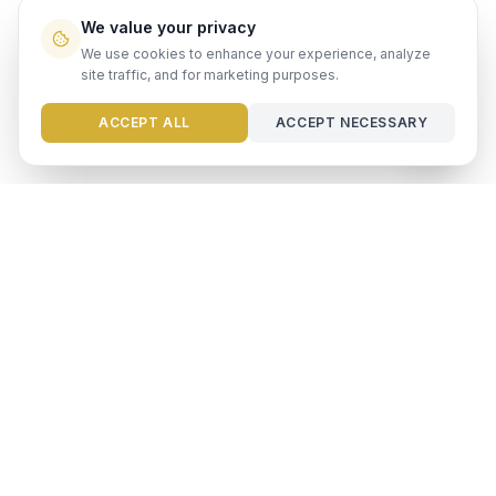
We value your privacy
We use cookies to enhance your experience, analyze
site traffic, and for marketing purposes.
Need help?
ACCEPT ALL
ACCEPT NECESSARY
Ready to maximize your
investment?
Get a free rental analysis from our team of experts.
GET FREE ANALYSIS