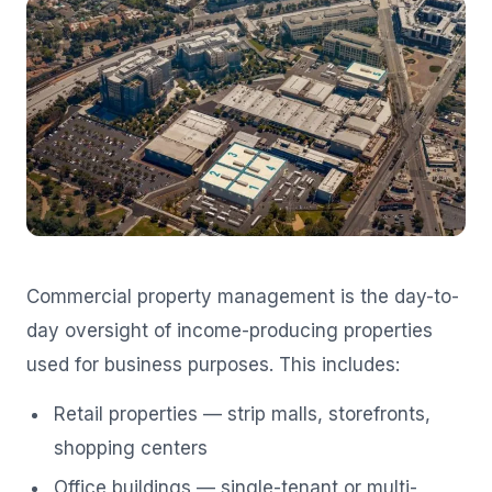
Commercial property management is the day-to-
day oversight of income-producing properties
used for business purposes. This includes:
Retail properties — strip malls, storefronts,
shopping centers
Office buildings — single-tenant or multi-